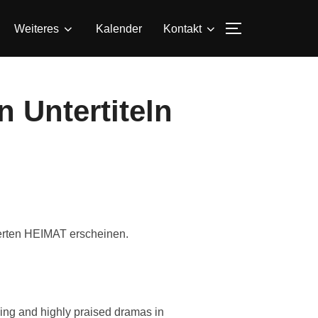
SEITENLEIS
Weiteres
Kalender
Kontakt
 Untertiteln
ierten HEIMAT erscheinen.
ling and highly praised dramas in