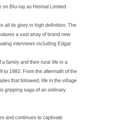
ime on Blu-ray as Heimat Limited
ll its glory in high definition. The
eatures a vast array of brand new
ating interviews including Edgar
 family and their rural life in a
9 to 1982. From the aftermath of the
s that followed, life in the village
his gripping saga of an ordinary
s and continues to captivate