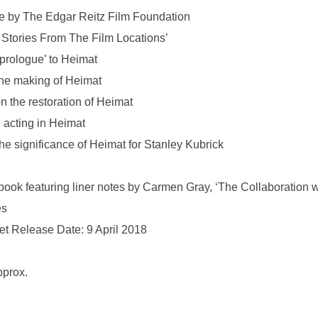
ive by The Edgar Reitz Film Foundation
 Stories From The Film Locations’
prologue’ to Heimat
the making of Heimat
on the restoration of Heimat
n acting in Heimat
the significance of Heimat for Stanley Kubrick
r book featuring liner notes by Carmen Gray, ‘The Collaboration 
es
Set Release Date: 9 April 2018
pprox.