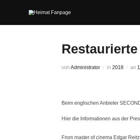
Zum
Inhalt
springen
Restaurierte
V
von
Administrator
in
2018
an
1
Beim englischen Anbieter SECOND S
Hier die Informationen aus der Pres
From master of cinema Edgar Reitz 