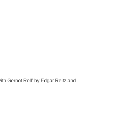
with Gernot Roll’ by Edgar Reitz and