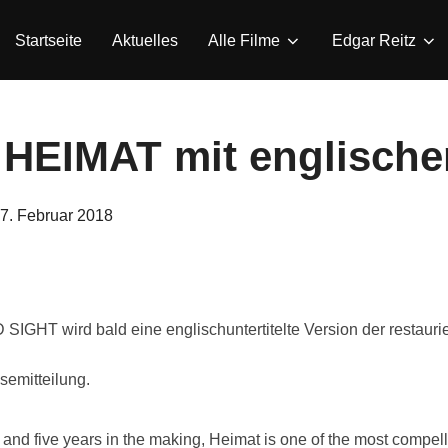
Startseite
Aktuelles
Alle Filme
Edgar Reitz
 HEIMAT mit englischen
eröffentlicht
7. Februar 2018
am
IGHT wird bald eine englischuntertitelte Version der restaur
semitteilung.
and five years in the making, Heimat is one of the most compel