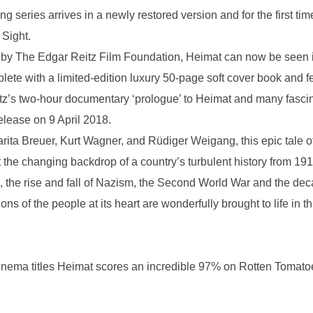
ing series arrives in a newly restored version and for the first t
 Sight.
 by The Edgar Reitz Film Foundation, Heimat can now be seen in a
lete with a limited-edition luxury 50-page soft cover book and f
tz’s two-hour documentary ‘prologue’ to Heimat and many fascin
release on 9 April 2018.
rita Breuer, Kurt Wagner, and Rüdiger Weigang, this epic tale of a
t the changing backdrop of a country’s turbulent history from 191
the rise and fall of Nazism, the Second World War and the decade
ns of the people at its heart are wonderfully brought to life in t
nema titles Heimat scores an incredible 97% on Rotten Tomatoe