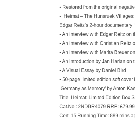
• Restored from the original negat
• ‘Heimat – The Hunsruek Villages:
Edgar Reitz’s 2-hour documentary ‘
• An interview with Edgar Reitz on 
• An interview with Christian Reitz 
• An interview with Marita Breuer o
• An introduction by Jan Harlan on 
• A Visual Essay by Daniel Bird
• 50-page limited edition soft cove
‘Germany as Memory’ by Anton Ka
Title: Heimat: Limited Edition Box 
Cat.No.: 2NDBR4079 RRP: £79.99
Cert: 15 Running Time: 889 mins a