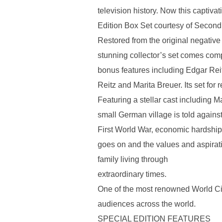
television history. Now this captivat
Edition Box Set courtesy of Second
Restored from the original negative
stunning collector’s set comes comp
bonus features including Edgar Rei
Reitz and Marita Breuer. Its set for 
Featuring a stellar cast including Ma
small German village is told agains
First World War, economic hardship, 
goes on and the values and aspiratio
family living through
extraordinary times.
One of the most renowned World Ci
audiences across the world.
SPECIAL EDITION FEATURES