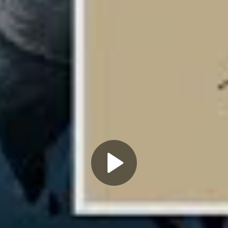
Play
Video