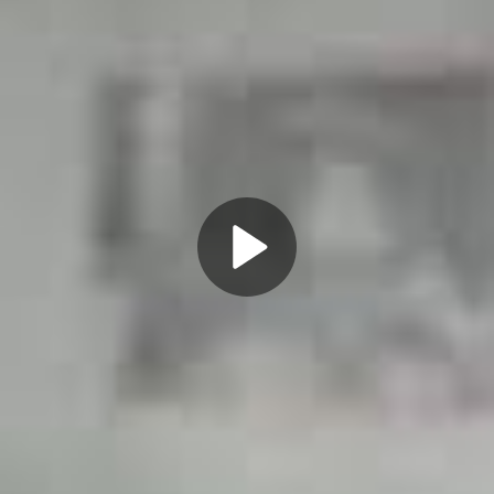
Play
Video